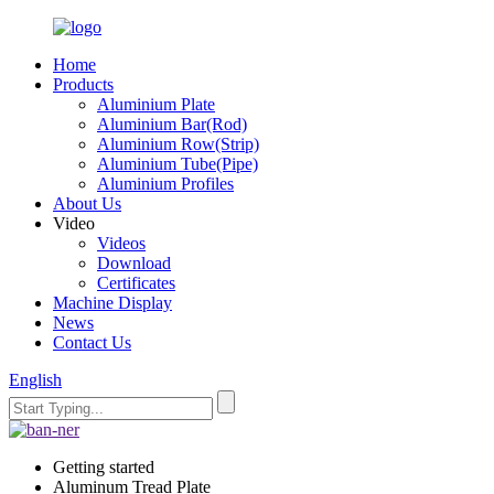
Home
Products
Aluminium Plate
Aluminium Bar(Rod)
Aluminium Row(Strip)
Aluminium Tube(Pipe)
Aluminium Profiles
About Us
Video
Videos
Download
Certificates
Machine Display
News
Contact Us
English
Getting started
Aluminum Tread Plate