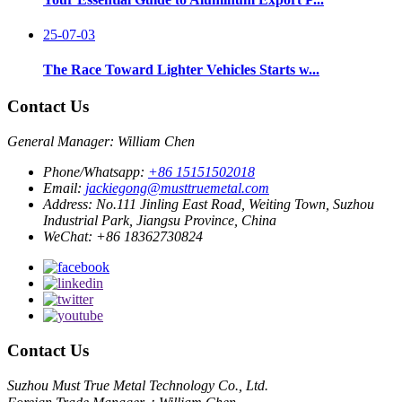
25-07-03
The Race Toward Lighter Vehicles Starts w...
Contact Us
General Manager: William Chen
Phone/Whatsapp:
+86 15151502018
Email:
jackiegong@musttruemetal.com
Address:
No.111 Jinling East Road, Weiting Town, Suzhou
Industrial Park, Jiangsu Province, China
WeChat:
+86 18362730824
Contact Us
Suzhou Must True Metal Technology Co., Ltd.