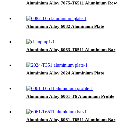
Aluminium Alloy 7075-T6511 Aluminium Row
Aluminium Alloy 6082 Aluminium Plate
Aluminium Alloy 6063-T6511 Aluminium Bar
Aluminium Alloy 2024 Aluminium Plate
Aluminium Alloy 6061-T6 Aluminium Profile
Aluminium Alloy 6061-T6511 Aluminium Bar