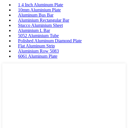
1 4 Inch Aluminum Plate
10mm Aluminium Plate
Aluminum Bus Bar
Aluminium Rectangular Bar
Stucco Aluminium Sheet
Aluminium L Bar
5052 Aluminium Tube
Polished Aluminum Diamond Plate
Flat Aluminum Strip
Aluminium Row 5083
6061 Aluminum Plate