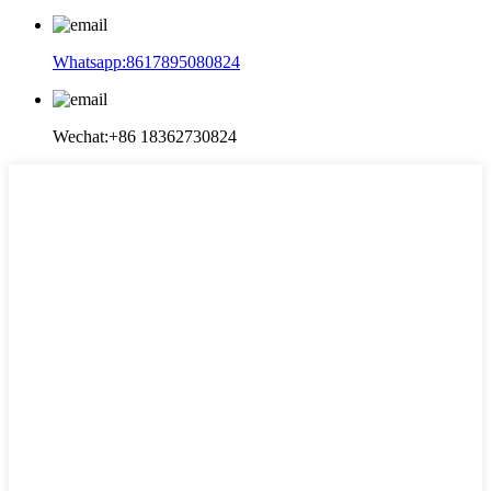
Whatsapp:8617895080824
Wechat:+86 18362730824