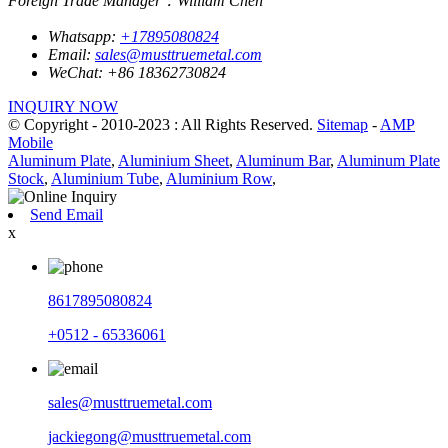
Foreign Trade Manager：William Chen
Whatsapp:
+17895080824
Email:
sales@musttruemetal.com
WeChat:
+86 18362730824
INQUIRY NOW
© Copyright - 2010-2023 : All Rights Reserved.
Sitemap
-
AMP
Mobile
Aluminum Plate
,
Aluminium Sheet
,
Aluminum Bar
,
Aluminum Plate
Stock
,
Aluminium Tube
,
Aluminium Row
,
Send Email
x
8617895080824
+0512 - 65336061
sales@musttruemetal.com
jackiegong@musttruemetal.com