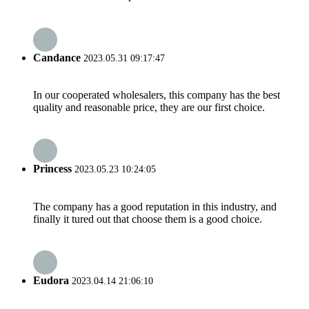
Candance
2023.05.31 09:17:47
In our cooperated wholesalers, this company has the best
quality and reasonable price, they are our first choice.
Princess
2023.05.23 10:24:05
The company has a good reputation in this industry, and
finally it tured out that choose them is a good choice.
Eudora
2023.04.14 21:06:10