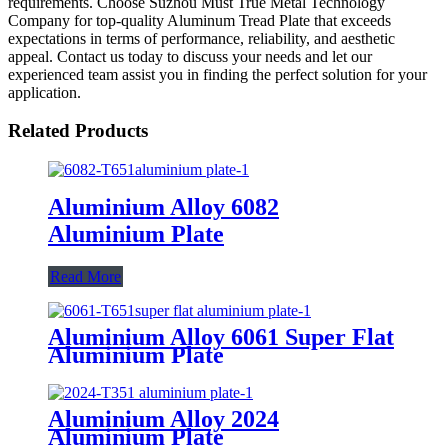
requirements. Choose Suzhou Must True Metal Technology
Company for top-quality Aluminum Tread Plate that exceeds
expectations in terms of performance, reliability, and aesthetic
appeal. Contact us today to discuss your needs and let our
experienced team assist you in finding the perfect solution for your
application.
Related Products
Aluminium Alloy 6082
Aluminium Plate
Read More
Aluminium Alloy 6061 Super Flat
Aluminium Plate
Aluminium Alloy 2024
Aluminium Plate