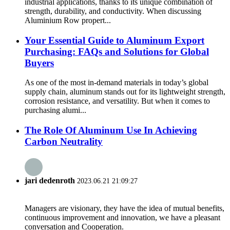
industrial applications, thanks to its unique combination of
strength, durability, and conductivity. When discussing
Aluminium Row propert...
Your Essential Guide to Aluminum Export
Purchasing: FAQs and Solutions for Global
Buyers
As one of the most in-demand materials in today’s global
supply chain, aluminum stands out for its lightweight strength,
corrosion resistance, and versatility. But when it comes to
purchasing alumi...
The Role Of Aluminum Use In Achieving
Carbon Neutrality
jari dedenroth
2023.06.21 21:09:27
Managers are visionary, they have the idea of mutual benefits,
continuous improvement and innovation, we have a pleasant
conversation and Cooperation.