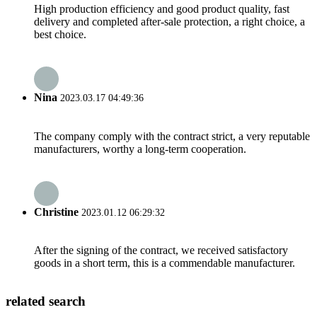
High production efficiency and good product quality, fast
delivery and completed after-sale protection, a right choice, a
best choice.
Nina
2023.03.17 04:49:36
The company comply with the contract strict, a very reputable
manufacturers, worthy a long-term cooperation.
Christine
2023.01.12 06:29:32
After the signing of the contract, we received satisfactory
goods in a short term, this is a commendable manufacturer.
related search