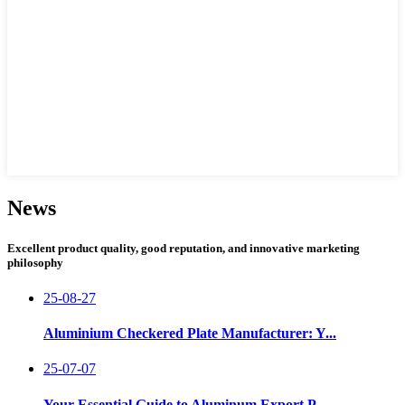
News
Excellent product quality, good reputation, and innovative marketing
philosophy
25-08-27
Aluminium Checkered Plate Manufacturer: Y...
25-07-07
Your Essential Guide to Aluminum Export P...