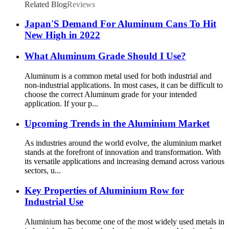
Related Blog
Reviews
Japan'S Demand For Aluminum Cans To Hit
New High in 2022
What Aluminum Grade Should I Use?
Aluminum is a common metal used for both industrial and
non-industrial applications. In most cases, it can be difficult to
choose the correct Aluminum grade for your intended
application. If your p...
Upcoming Trends in the Aluminium Market
As industries around the world evolve, the aluminium market
stands at the forefront of innovation and transformation. With
its versatile applications and increasing demand across various
sectors, u...
Key Properties of Aluminium Row for
Industrial Use
Aluminium has become one of the most widely used metals in