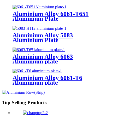
Aluminium Alloy 6061-T651
Aluminium Plate
Aluminium Alloy 5083
Aluminium Plate
Aluminium Alloy 6063
Aluminium plate
Aluminium Alloy 6061-T6
Aluminium plate
Top Selling Products