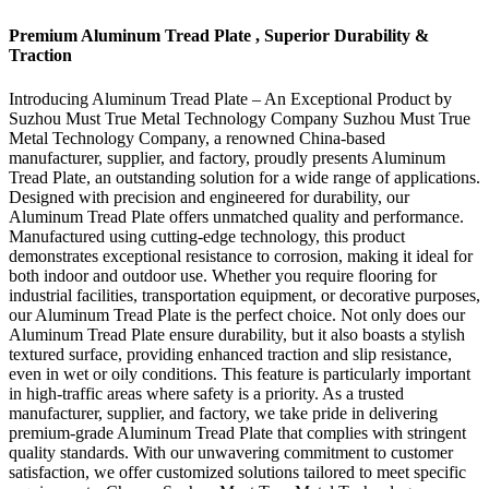
Premium Aluminum Tread Plate , Superior Durability &
Traction
Introducing Aluminum Tread Plate – An Exceptional Product by
Suzhou Must True Metal Technology Company Suzhou Must True
Metal Technology Company, a renowned China-based
manufacturer, supplier, and factory, proudly presents Aluminum
Tread Plate, an outstanding solution for a wide range of applications.
Designed with precision and engineered for durability, our
Aluminum Tread Plate offers unmatched quality and performance.
Manufactured using cutting-edge technology, this product
demonstrates exceptional resistance to corrosion, making it ideal for
both indoor and outdoor use. Whether you require flooring for
industrial facilities, transportation equipment, or decorative purposes,
our Aluminum Tread Plate is the perfect choice. Not only does our
Aluminum Tread Plate ensure durability, but it also boasts a stylish
textured surface, providing enhanced traction and slip resistance,
even in wet or oily conditions. This feature is particularly important
in high-traffic areas where safety is a priority. As a trusted
manufacturer, supplier, and factory, we take pride in delivering
premium-grade Aluminum Tread Plate that complies with stringent
quality standards. With our unwavering commitment to customer
satisfaction, we offer customized solutions tailored to meet specific