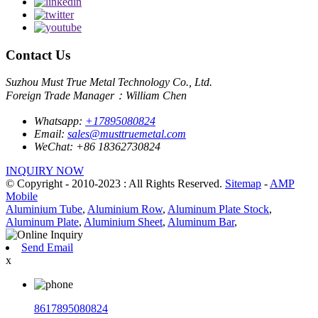
Contact Us
Suzhou Must True Metal Technology Co., Ltd.
Foreign Trade Manager：William Chen
Whatsapp:
+17895080824
Email:
sales@musttruemetal.com
WeChat:
+86 18362730824
INQUIRY NOW
© Copyright - 2010-2023 : All Rights Reserved.
Sitemap
-
AMP
Mobile
Aluminium Tube
,
Aluminium Row
,
Aluminum Plate Stock
,
Aluminum Plate
,
Aluminium Sheet
,
Aluminum Bar
,
Send Email
x
8617895080824