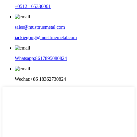
+0512 - 65336061
sales@musttruemetal.com
jackiegong@musttruemetal.com
Whatsapp:8617895080824
Wechat:+86 18362730824