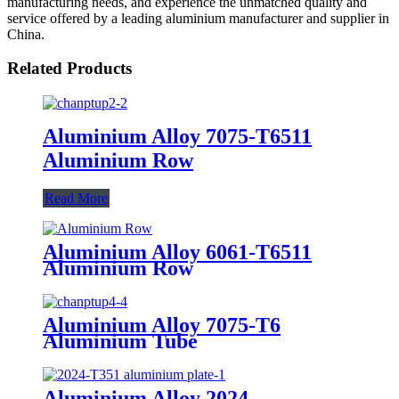
manufacturing needs, and experience the unmatched quality and
service offered by a leading aluminium manufacturer and supplier in
China.
Related Products
Aluminium Alloy 7075-T6511
Aluminium Row
Read More
Aluminium Alloy 6061-T6511
Aluminium Row
Aluminium Alloy 7075-T6
Aluminium Tube
Aluminium Alloy 2024