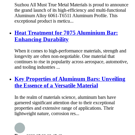
Suzhou All Must True Metal Materials is proud to announce
the grand launch of its high-efficiency and multi-functional
Aluminum Alloy 6061-T6511 Aluminum Profile. This
exceptional product is meticu...
Heat Treatment for 7075 Aluminium Bar:
Enhancing Durability
When it comes to high-performance materials, strength and
longevity are often non-negotiable. One material that
continues to rise in popularity across aerospace, automotive,
and tooling industries ...
Key Properties of Aluminum Bars: Unveiling
the Essence of a Versatile Material
In the realm of materials science, aluminum bars have
garnered significant attention due to their exceptional
properties and extensive range of applications. Their
lightweight nature, corrosion res...