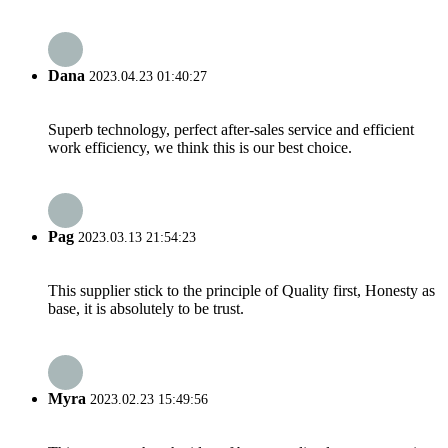
Dana
2023.04.23 01:40:27
Superb technology, perfect after-sales service and efficient
work efficiency, we think this is our best choice.
Pag
2023.03.13 21:54:23
This supplier stick to the principle of Quality first, Honesty as
base, it is absolutely to be trust.
Myra
2023.02.23 15:49:56