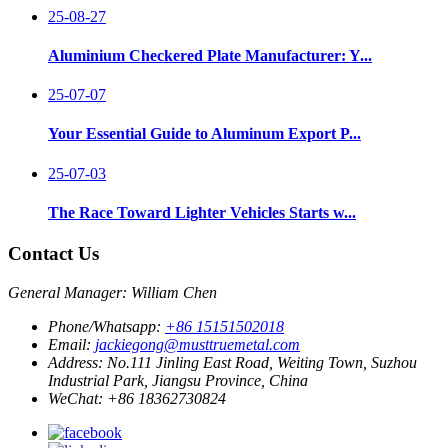
25-08-27
Aluminium Checkered Plate Manufacturer: Y...
25-07-07
Your Essential Guide to Aluminum Export P...
25-07-03
The Race Toward Lighter Vehicles Starts w...
Contact Us
General Manager: William Chen
Phone/Whatsapp:
+86 15151502018
Email:
jackiegong@musttruemetal.com
Address:
No.111 Jinling East Road, Weiting Town, Suzhou
Industrial Park, Jiangsu Province, China
WeChat:
+86 18362730824