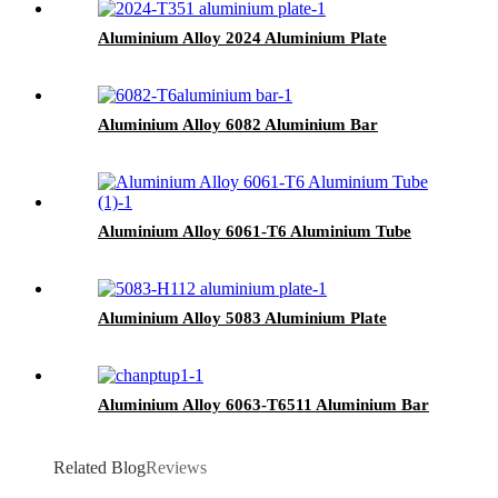
Aluminium Alloy 2024 Aluminium Plate
Aluminium Alloy 6082 Aluminium Bar
Aluminium Alloy 6061-T6 Aluminium Tube
Aluminium Alloy 5083 Aluminium Plate
Aluminium Alloy 6063-T6511 Aluminium Bar
Related Blog
Reviews