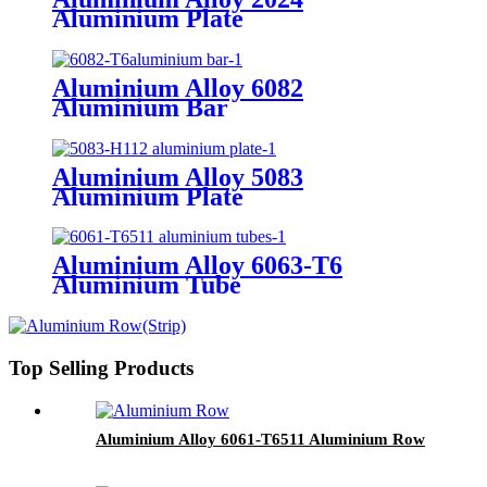
Aluminium Plate
Aluminium Alloy 6082
Aluminium Bar
Aluminium Alloy 5083
Aluminium Plate
Aluminium Alloy 6063-T6
Aluminium Tube
Top Selling Products
Aluminium Alloy 6061-T6511 Aluminium Row