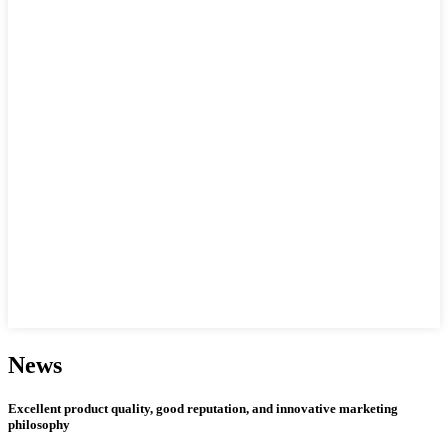
News
Excellent product quality, good reputation, and innovative marketing
philosophy