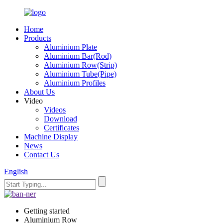
Home
Products
Aluminium Plate
Aluminium Bar(Rod)
Aluminium Row(Strip)
Aluminium Tube(Pipe)
Aluminium Profiles
About Us
Video
Videos
Download
Certificates
Machine Display
News
Contact Us
English
Getting started
Aluminium Row