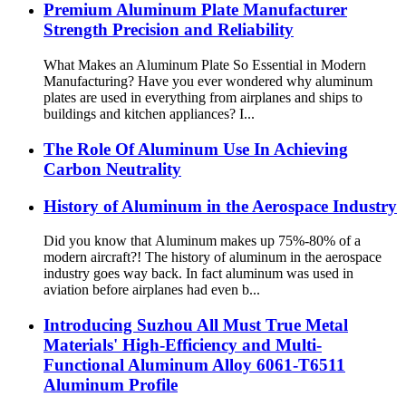
Premium Aluminum Plate Manufacturer
Strength Precision and Reliability
What Makes an Aluminum Plate So Essential in Modern
Manufacturing? Have you ever wondered why aluminum
plates are used in everything from airplanes and ships to
buildings and kitchen appliances? I...
The Role Of Aluminum Use In Achieving
Carbon Neutrality
History of Aluminum in the Aerospace Industry
Did you know that Aluminum makes up 75%-80% of a
modern aircraft?! The history of aluminum in the aerospace
industry goes way back. In fact aluminum was used in
aviation before airplanes had even b...
Introducing Suzhou All Must True Metal
Materials' High-Efficiency and Multi-
Functional Aluminum Alloy 6061-T6511
Aluminum Profile