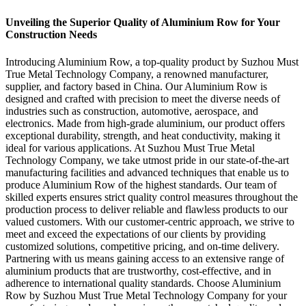
Unveiling the Superior Quality of Aluminium Row for Your
Construction Needs
Introducing Aluminium Row, a top-quality product by Suzhou Must
True Metal Technology Company, a renowned manufacturer,
supplier, and factory based in China. Our Aluminium Row is
designed and crafted with precision to meet the diverse needs of
industries such as construction, automotive, aerospace, and
electronics. Made from high-grade aluminium, our product offers
exceptional durability, strength, and heat conductivity, making it
ideal for various applications. At Suzhou Must True Metal
Technology Company, we take utmost pride in our state-of-the-art
manufacturing facilities and advanced techniques that enable us to
produce Aluminium Row of the highest standards. Our team of
skilled experts ensures strict quality control measures throughout the
production process to deliver reliable and flawless products to our
valued customers. With our customer-centric approach, we strive to
meet and exceed the expectations of our clients by providing
customized solutions, competitive pricing, and on-time delivery.
Partnering with us means gaining access to an extensive range of
aluminium products that are trustworthy, cost-effective, and in
adherence to international quality standards. Choose Aluminium
Row by Suzhou Must True Metal Technology Company for your