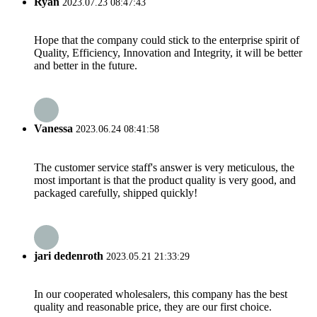
Ryan
2023.07.23 08:47:43
Hope that the company could stick to the enterprise spirit of
Quality, Efficiency, Innovation and Integrity, it will be better
and better in the future.
Vanessa
2023.06.24 08:41:58
The customer service staff's answer is very meticulous, the
most important is that the product quality is very good, and
packaged carefully, shipped quickly!
jari dedenroth
2023.05.21 21:33:29
In our cooperated wholesalers, this company has the best
quality and reasonable price, they are our first choice.