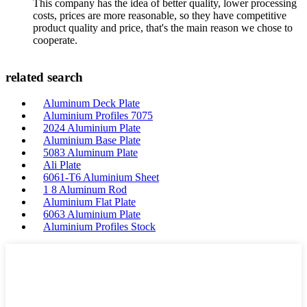
This company has the idea of better quality, lower processing
costs, prices are more reasonable, so they have competitive
product quality and price, that's the main reason we chose to
cooperate.
related search
Aluminum Deck Plate
Aluminium Profiles 7075
2024 Aluminium Plate
Aluminium Base Plate
5083 Aluminum Plate
Ali Plate
6061-T6 Aluminium Sheet
1 8 Aluminum Rod
Aluminium Flat Plate
6063 Aluminium Plate
Aluminium Profiles Stock