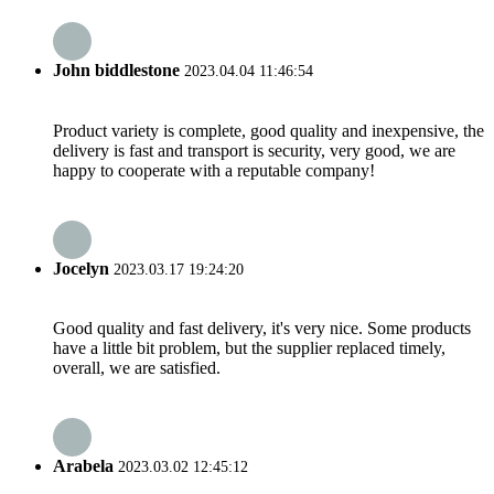
John biddlestone
2023.04.04 11:46:54
Product variety is complete, good quality and inexpensive, the
delivery is fast and transport is security, very good, we are
happy to cooperate with a reputable company!
Jocelyn
2023.03.17 19:24:20
Good quality and fast delivery, it's very nice. Some products
have a little bit problem, but the supplier replaced timely,
overall, we are satisfied.
Arabela
2023.03.02 12:45:12