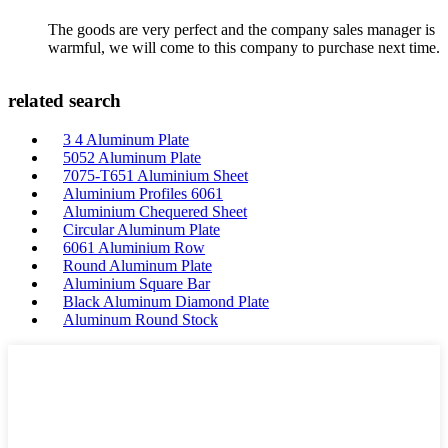
The goods are very perfect and the company sales manager is
warmful, we will come to this company to purchase next time.
related search
3 4 Aluminum Plate
5052 Aluminum Plate
7075-T651 Aluminium Sheet
Aluminium Profiles 6061
Aluminium Chequered Sheet
Circular Aluminum Plate
6061 Aluminium Row
Round Aluminum Plate
Aluminium Square Bar
Black Aluminum Diamond Plate
Aluminum Round Stock