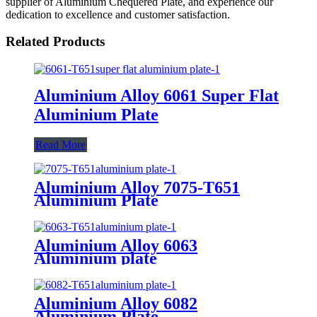
supplier of Aluminium Chequered Plate, and experience our
dedication to excellence and customer satisfaction.
Related Products
Aluminium Alloy 6061 Super Flat
Aluminium Plate
Read More
Aluminium Alloy 7075-T651
Aluminium Plate
Aluminium Alloy 6063
Aluminium plate
Aluminium Alloy 6082
Aluminium Plate