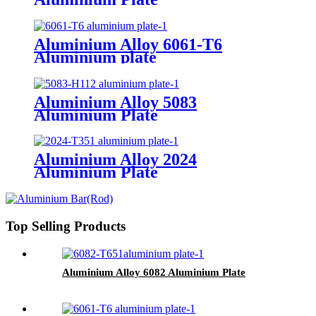
Aluminium Alloy 6061-T6
Aluminium plate
Aluminium Alloy 5083
Aluminium Plate
Aluminium Alloy 2024
Aluminium Plate
Top Selling Products
Aluminium Alloy 6082 Aluminium Plate