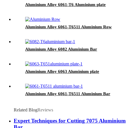
Aluminium Alloy 6061-T6 Aluminium plate
Aluminium Alloy 6061-T6511 Aluminium Row
Aluminium Alloy 6082 Aluminium Bar
Aluminium Alloy 6063 Aluminium plate
Aluminium Alloy 6061-T6511 Aluminium Bar
Related Blog
Reviews
Expert Techniques for Cutting 7075 Aluminium
Bar