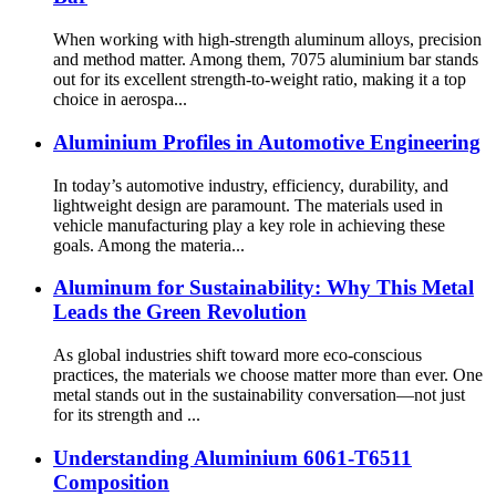
When working with high-strength aluminum alloys, precision
and method matter. Among them, 7075 aluminium bar stands
out for its excellent strength-to-weight ratio, making it a top
choice in aerospa...
Aluminium Profiles in Automotive Engineering
In today’s automotive industry, efficiency, durability, and
lightweight design are paramount. The materials used in
vehicle manufacturing play a key role in achieving these
goals. Among the materia...
Aluminum for Sustainability: Why This Metal
Leads the Green Revolution
As global industries shift toward more eco-conscious
practices, the materials we choose matter more than ever. One
metal stands out in the sustainability conversation—not just
for its strength and ...
Understanding Aluminium 6061-T6511
Composition