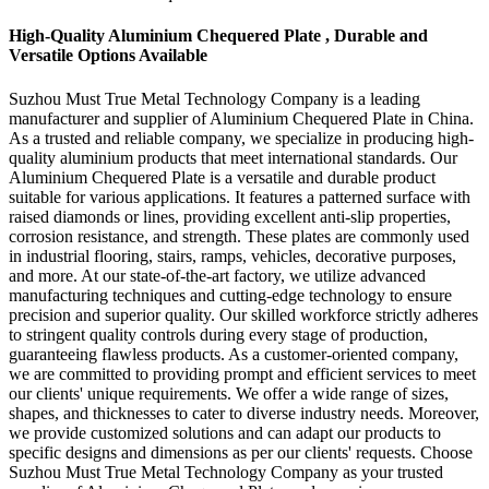
High-Quality Aluminium Chequered Plate , Durable and
Versatile Options Available
Suzhou Must True Metal Technology Company is a leading
manufacturer and supplier of Aluminium Chequered Plate in China.
As a trusted and reliable company, we specialize in producing high-
quality aluminium products that meet international standards. Our
Aluminium Chequered Plate is a versatile and durable product
suitable for various applications. It features a patterned surface with
raised diamonds or lines, providing excellent anti-slip properties,
corrosion resistance, and strength. These plates are commonly used
in industrial flooring, stairs, ramps, vehicles, decorative purposes,
and more. At our state-of-the-art factory, we utilize advanced
manufacturing techniques and cutting-edge technology to ensure
precision and superior quality. Our skilled workforce strictly adheres
to stringent quality controls during every stage of production,
guaranteeing flawless products. As a customer-oriented company,
we are committed to providing prompt and efficient services to meet
our clients' unique requirements. We offer a wide range of sizes,
shapes, and thicknesses to cater to diverse industry needs. Moreover,
we provide customized solutions and can adapt our products to
specific designs and dimensions as per our clients' requests. Choose
Suzhou Must True Metal Technology Company as your trusted