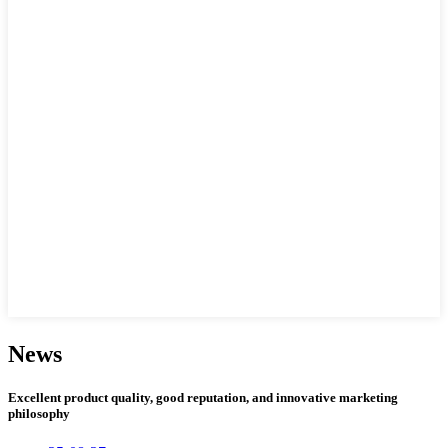
News
Excellent product quality, good reputation, and innovative marketing
philosophy