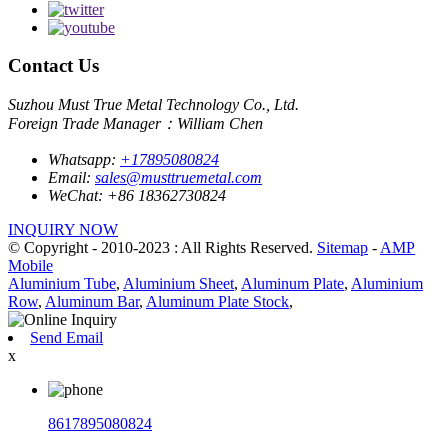
Contact Us
Suzhou Must True Metal Technology Co., Ltd.
Foreign Trade Manager：William Chen
Whatsapp:
+17895080824
Email:
sales@musttruemetal.com
WeChat:
+86 18362730824
INQUIRY NOW
© Copyright - 2010-2023 : All Rights Reserved.
Sitemap
-
AMP
Mobile
Aluminium Tube
,
Aluminium Sheet
,
Aluminum Plate
,
Aluminium
Row
,
Aluminum Bar
,
Aluminum Plate Stock
,
Send Email
x
8617895080824