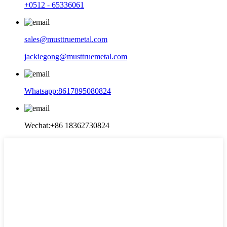
+0512 - 65336061
sales@musttruemetal.com
jackiegong@musttruemetal.com
Whatsapp:8617895080824
Wechat:+86 18362730824