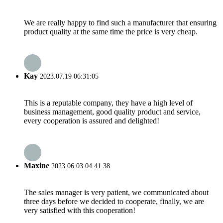
We are really happy to find such a manufacturer that ensuring
product quality at the same time the price is very cheap.
Kay
2023.07.19 06:31:05
This is a reputable company, they have a high level of
business management, good quality product and service,
every cooperation is assured and delighted!
Maxine
2023.06.03 04:41:38
The sales manager is very patient, we communicated about
three days before we decided to cooperate, finally, we are
very satisfied with this cooperation!