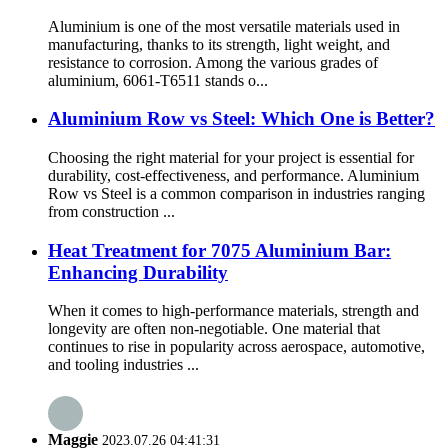
Aluminium is one of the most versatile materials used in
manufacturing, thanks to its strength, light weight, and
resistance to corrosion. Among the various grades of
aluminium, 6061-T6511 stands o...
Aluminium Row vs Steel: Which One is Better?
Choosing the right material for your project is essential for
durability, cost-effectiveness, and performance. Aluminium
Row vs Steel is a common comparison in industries ranging
from construction ...
Heat Treatment for 7075 Aluminium Bar:
Enhancing Durability
When it comes to high-performance materials, strength and
longevity are often non-negotiable. One material that
continues to rise in popularity across aerospace, automotive,
and tooling industries ...
Maggie
2023.07.26 04:41:31