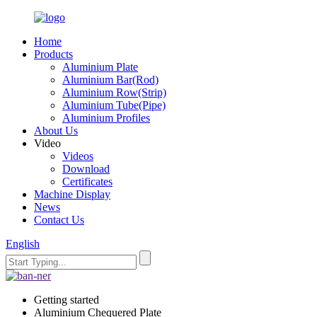
Home
Products
Aluminium Plate
Aluminium Bar(Rod)
Aluminium Row(Strip)
Aluminium Tube(Pipe)
Aluminium Profiles
About Us
Video
Videos
Download
Certificates
Machine Display
News
Contact Us
English
Getting started
Aluminium Chequered Plate