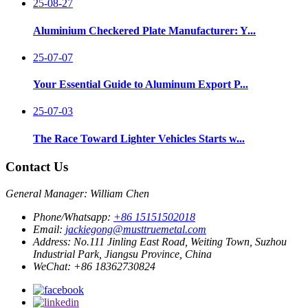
25-08-27
Aluminium Checkered Plate Manufacturer: Y...
25-07-07
Your Essential Guide to Aluminum Export P...
25-07-03
The Race Toward Lighter Vehicles Starts w...
Contact Us
General Manager: William Chen
Phone/Whatsapp:
+86 15151502018
Email:
jackiegong@musttruemetal.com
Address:
No.111 Jinling East Road, Weiting Town, Suzhou
Industrial Park, Jiangsu Province, China
WeChat:
+86 18362730824