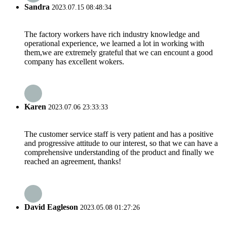
Sandra
2023.07.15 08:48:34
The factory workers have rich industry knowledge and
operational experience, we learned a lot in working with
them,we are extremely grateful that we can encount a good
company has excellent wokers.
Karen
2023.07.06 23:33:33
The customer service staff is very patient and has a positive
and progressive attitude to our interest, so that we can have a
comprehensive understanding of the product and finally we
reached an agreement, thanks!
David Eagleson
2023.05.08 01:27:26