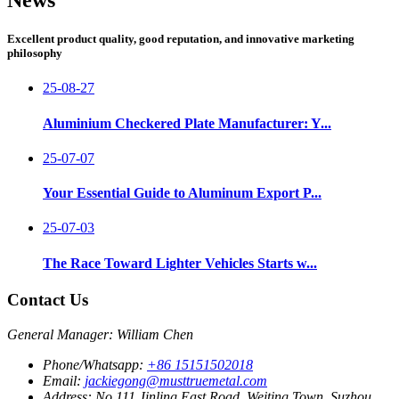
Excellent product quality, good reputation, and innovative marketing
philosophy
25-08-27
Aluminium Checkered Plate Manufacturer: Y...
25-07-07
Your Essential Guide to Aluminum Export P...
25-07-03
The Race Toward Lighter Vehicles Starts w...
Contact Us
General Manager: William Chen
Phone/Whatsapp:
+86 15151502018
Email:
jackiegong@musttruemetal.com
Address:
No.111 Jinling East Road, Weiting Town, Suzhou