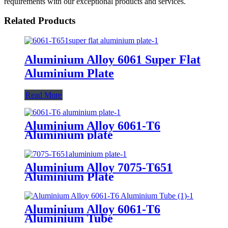
requirements with our exceptional products and services.
Related Products
Aluminium Alloy 6061 Super Flat
Aluminium Plate
Read More
Aluminium Alloy 6061-T6
Aluminium plate
Aluminium Alloy 7075-T651
Aluminium Plate
Aluminium Alloy 6061-T6
Aluminium Tube