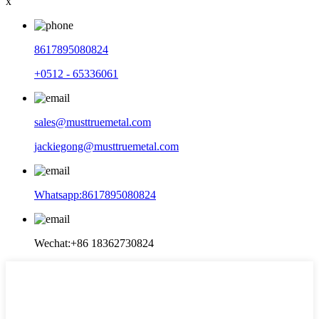
x
8617895080824
+0512 - 65336061
sales@musttruemetal.com
jackiegong@musttruemetal.com
Whatsapp:8617895080824
Wechat:+86 18362730824