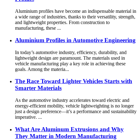
Aluminium profiles have become an indispensable material in
a wide range of industries, thanks to their versatility, strength,
and lightweight properties. From construction to
manufacturing, these ...
Aluminium Profiles in Automotive Engineering
In today’s automotive industry, efficiency, durability, and
lightweight design are paramount. The materials used in
vehicle manufacturing play a key role in achieving these
goals. Among the materia...
The Race Toward Lighter Vehicles Starts with
Smarter Materials
As the automotive industry accelerates toward electric and
energy-efficient mobility, vehicle lightweighting is no longer
just a design preference—it’s a performance and sustainability
imperative. ...
What Are Aluminum Extrusions and Why
They Matter in Modern Manufacturing