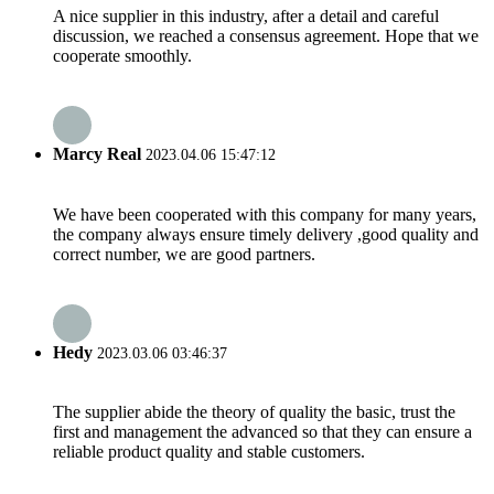
A nice supplier in this industry, after a detail and careful
discussion, we reached a consensus agreement. Hope that we
cooperate smoothly.
Marcy Real
2023.04.06 15:47:12
We have been cooperated with this company for many years,
the company always ensure timely delivery ,good quality and
correct number, we are good partners.
Hedy
2023.03.06 03:46:37
The supplier abide the theory of quality the basic, trust the
first and management the advanced so that they can ensure a
reliable product quality and stable customers.