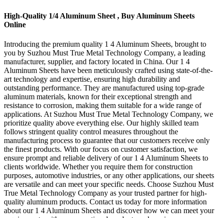
High-Quality 1/4 Aluminum Sheet , Buy Aluminum Sheets
Online
Introducing the premium quality 1 4 Aluminum Sheets, brought to
you by Suzhou Must True Metal Technology Company, a leading
manufacturer, supplier, and factory located in China. Our 1 4
Aluminum Sheets have been meticulously crafted using state-of-the-
art technology and expertise, ensuring high durability and
outstanding performance. They are manufactured using top-grade
aluminum materials, known for their exceptional strength and
resistance to corrosion, making them suitable for a wide range of
applications. At Suzhou Must True Metal Technology Company, we
prioritize quality above everything else. Our highly skilled team
follows stringent quality control measures throughout the
manufacturing process to guarantee that our customers receive only
the finest products. With our focus on customer satisfaction, we
ensure prompt and reliable delivery of our 1 4 Aluminum Sheets to
clients worldwide. Whether you require them for construction
purposes, automotive industries, or any other applications, our sheets
are versatile and can meet your specific needs. Choose Suzhou Must
True Metal Technology Company as your trusted partner for high-
quality aluminum products. Contact us today for more information
about our 1 4 Aluminum Sheets and discover how we can meet your