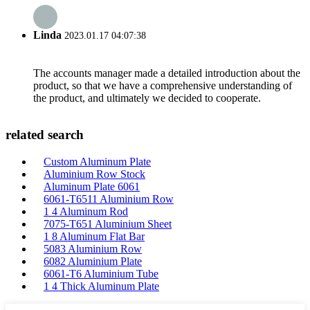
Linda
2023.01.17 04:07:38
The accounts manager made a detailed introduction about the
product, so that we have a comprehensive understanding of
the product, and ultimately we decided to cooperate.
related search
Custom Aluminum Plate
Aluminium Row Stock
Aluminum Plate 6061
6061-T6511 Aluminium Row
1 4 Aluminum Rod
7075-T651 Aluminium Sheet
1 8 Aluminum Flat Bar
5083 Aluminium Row
6082 Aluminium Plate
6061-T6 Aluminium Tube
1 4 Thick Aluminum Plate