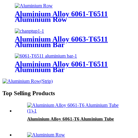
Aluminium Alloy 6061-T6511
Aluminium Row
Aluminium Alloy 6063-T6511
Aluminium Bar
Aluminium Alloy 6061-T6511
Aluminium Bar
Top Selling Products
Aluminium Alloy 6061-T6 Aluminium Tube