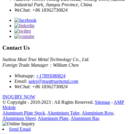
Industrial Park, Jiangsu Province, China
WeChat:
+86 18362730824
Contact Us
Suzhou Must True Metal Technology Co., Ltd.
Foreign Trade Manager：William Chen
Whatsapp:
+17895080824
Email:
sales@musttruemetal.com
WeChat:
+86 18362730824
INQUIRY NOW
© Copyright - 2010-2023 : All Rights Reserved.
Sitemap
-
AMP
Mobile
Aluminum Plate Stock
,
Aluminium Tube
,
Aluminium Row
,
Aluminium Sheet
,
Aluminum Plate
,
Aluminum Bar
,
Send Email