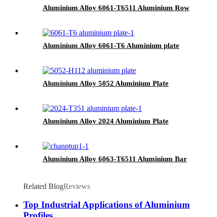
Aluminium Alloy 6061-T6511 Aluminium Row
Aluminium Alloy 6061-T6 Aluminium plate
Aluminium Alloy 5052 Aluminium Plate
Aluminium Alloy 2024 Aluminium Plate
Aluminium Alloy 6063-T6511 Aluminium Bar
Related Blog
Reviews
Top Industrial Applications of Aluminium
Profiles