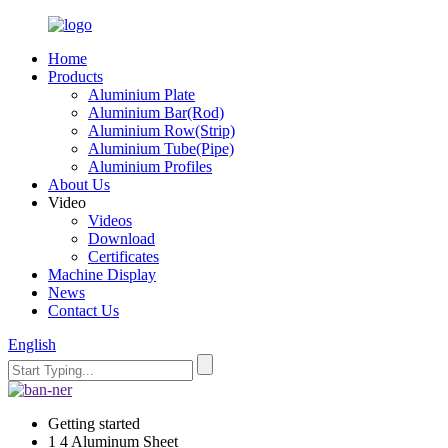
Home
Products
Aluminium Plate
Aluminium Bar(Rod)
Aluminium Row(Strip)
Aluminium Tube(Pipe)
Aluminium Profiles
About Us
Video
Videos
Download
Certificates
Machine Display
News
Contact Us
English
Getting started
1 4 Aluminum Sheet