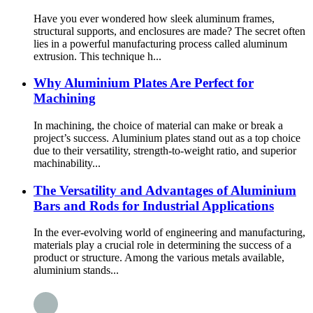
Have you ever wondered how sleek aluminum frames,
structural supports, and enclosures are made? The secret often
lies in a powerful manufacturing process called aluminum
extrusion. This technique h...
Why Aluminium Plates Are Perfect for
Machining
In machining, the choice of material can make or break a
project’s success. Aluminium plates stand out as a top choice
due to their versatility, strength-to-weight ratio, and superior
machinability...
The Versatility and Advantages of Aluminium
Bars and Rods for Industrial Applications
In the ever-evolving world of engineering and manufacturing,
materials play a crucial role in determining the success of a
product or structure. Among the various metals available,
aluminium stands...